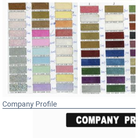
Company Profile