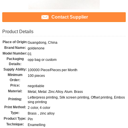
Contact Supplier
Product Details
Place of Origin:
Guangdong, China
Brand Name:
goldenone
Model Number:
01
Packaging
opp bag or custom
Details:
Supply Ability:
100000 Piece/Pieces per Month
Minimum
100 pieces
Order:
Price:
negotiable
Material:
Metal, Metal. Zinc Alloy. Alum. Brass
Letterpress printing, Silk screen printing, Offset printing, Embos
Printing:
sing printing
Print Method:
2 color, 4 color
Type:
Brass，zinc alloy
Product Type:
Pin
Technique:
Enamelling