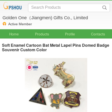
Golden One（Jiangmen) Gifts Co., Limited
Active Member
Home
Products
Profile
Contacts
Soft Enamel Cartoon Bat Metal Lapel Pins Domed Badge
Souvenir Custom Color