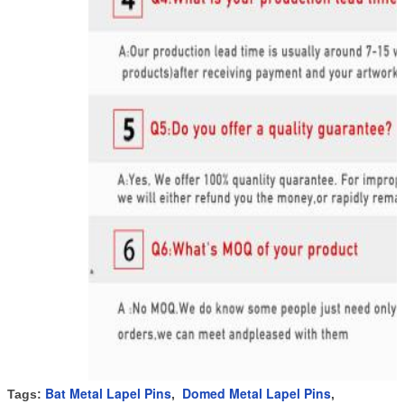
Bat Metal Lapel Pins
Domed Metal Lapel Pins
Tags:
,
,