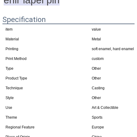
enir lapel pin
Specification
item
value
Material
Metal
Printing
soft enamel, hard enamel
Print Method
custom
Type
Other
Product Type
Other
Technique
Casting
Style
Other
Use
Art & Collectible
Theme
Sports
Regional Feature
Europe