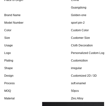
Place of Origin
China
Guangdong
Brand Name
Golden-one
Model Number
sport pin-2
Color
Custom Color
Size
Customer Size
Usage
Cloth Decoration
Logo
Personalized Custom Logo
Plating
Customiztion
Shape
irregular
Design
Customized 2D / 3D
Process
soft enamel
MOQ
50pcs
Material
Zinc Alloy