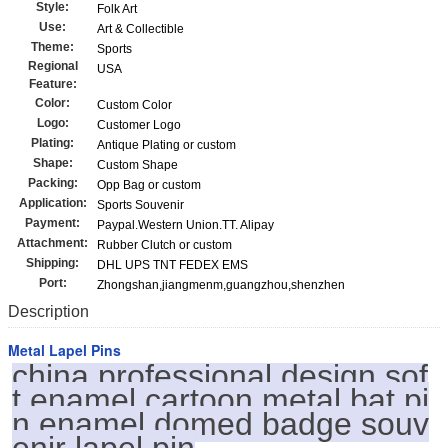
Style:
Folk Art
Use:
Art & Collectible
Theme:
Sports
Regional
USA
Feature:
Color:
Custom Color
Logo:
Customer Logo
Plating:
Antique Plating or custom
Shape:
Custom Shape
Packing:
Opp Bag or custom
Application:
Sports Souvenir
Payment:
Paypal.Western Union.TT. Alipay
Attachment:
Rubber Clutch or custom
Shipping:
DHL UPS TNT FEDEX EMS
Port:
Zhongshan,jiangmenm,guangzhou,shenzhen
Description
Metal Lapel Pins
china professional design sof
t enamel cartoon metal bat pi
n enamel domed badge souv