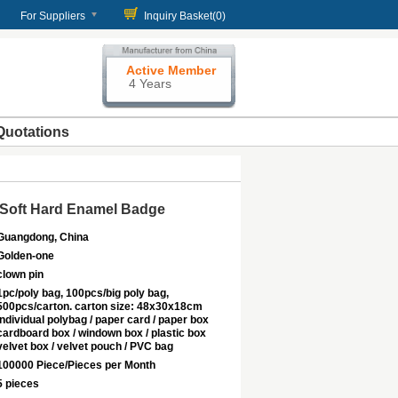
For Suppliers
Inquiry Basket(
0
)
Active Member
4 Years
Quotations
 Soft Hard Enamel Badge
Guangdong, China
Golden-one
clown pin
1pc/poly bag, 100pcs/big poly bag,
500pcs/carton. carton size: 48x30x18cm
Individual polybag / paper card / paper box
cardboard box / windown box / plastic box
velvet box / velvet pouch / PVC bag
100000 Piece/Pieces per Month
5 pieces