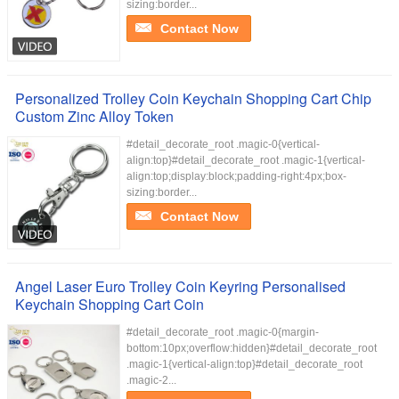
sizing:border...
Contact Now
Personalized Trolley Coin Keychain Shopping Cart Chip
Custom Zinc Alloy Token
#detail_decorate_root .magic-0{vertical-
align:top}#detail_decorate_root .magic-1{vertical-
align:top;display:block;padding-right:4px;box-
sizing:border...
Contact Now
Angel Laser Euro Trolley Coin Keyring Personalised
Keychain Shopping Cart Coin
#detail_decorate_root .magic-0{margin-
bottom:10px;overflow:hidden}#detail_decorate_root
.magic-1{vertical-align:top}#detail_decorate_root
.magic-2...