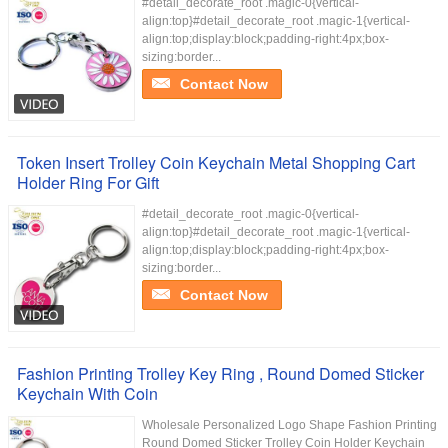
#detail_decorate_root .magic-0{vertical-
align:top}#detail_decorate_root .magic-1{vertical-
align:top;display:block;padding-right:4px;box-
sizing:border...
Contact Now
Token Insert Trolley Coin Keychain Metal Shopping Cart
Holder Ring For Gift
#detail_decorate_root .magic-0{vertical-
align:top}#detail_decorate_root .magic-1{vertical-
align:top;display:block;padding-right:4px;box-
sizing:border...
Contact Now
Fashion Printing Trolley Key Ring , Round Domed Sticker
Keychain With Coin
Wholesale Personalized Logo Shape Fashion Printing
Round Domed Sticker Trolley Coin Holder Keychain