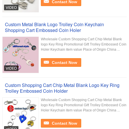
Contact Now
Custom Metal Blank Logo Trolley Coin Keychain
Shopping Cart Embossed Coin Holer
Wholesale Custom Shopping Cart Chip Metal Blank
logo Key Ring Promotional Gift Trolley Embossed Coin
Holer Keychain item value Place of Origin China ...
Contact Now
Custom Shopping Cart Chip Metal Blank Logo Key Ring
Trolley Embossed Coin Holder
Wholesale Custom Shopping Cart Chip Metal Blank
logo Key Ring Promotional Gift Trolley Embossed Coin
Holer Keychain item value Place of Origin China ...
Contact Now