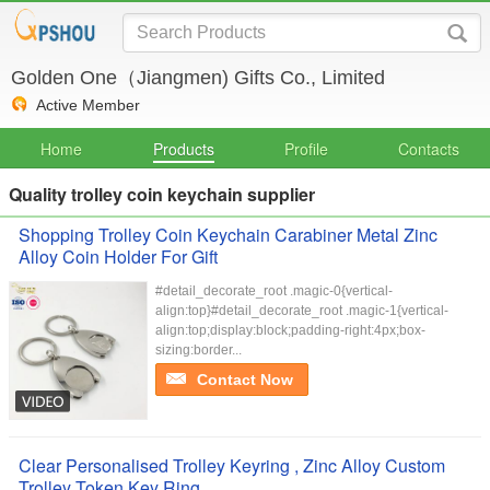
Golden One（Jiangmen) Gifts Co., Limited
Active Member
Home
Products
Profile
Contacts
Quality trolley coin keychain supplier
Shopping Trolley Coin Keychain Carabiner Metal Zinc
Alloy Coin Holder For Gift
#detail_decorate_root .magic-0{vertical-
align:top}#detail_decorate_root .magic-1{vertical-
align:top;display:block;padding-right:4px;box-
sizing:border...
Contact Now
Clear Personalised Trolley Keyring , Zinc Alloy Custom
Trolley Token Key Ring