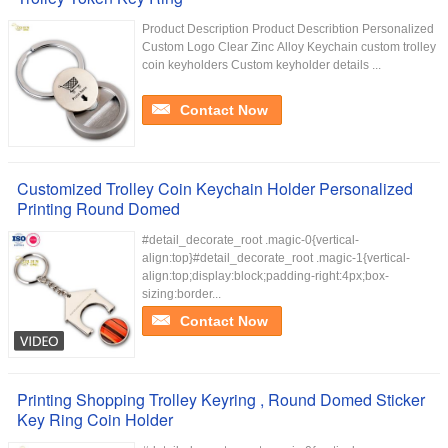
Product Description Product Describtion Personalized
Custom Logo Clear Zinc Alloy Keychain custom trolley
coin keyholders Custom keyholder details ...
Contact Now
Customized Trolley Coin Keychain Holder Personalized
Printing Round Domed
#detail_decorate_root .magic-0{vertical-
align:top}#detail_decorate_root .magic-1{vertical-
align:top;display:block;padding-right:4px;box-
sizing:border...
Contact Now
Printing Shopping Trolley Keyring , Round Domed Sticker
Key Ring Coin Holder