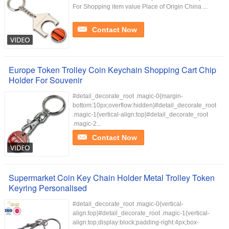
For Shopping item value Place of Origin China ...
Contact Now
Europe Token Trolley Coin Keychain Shopping Cart Chip
Holder For Souvenir
#detail_decorate_root .magic-0{margin-
bottom:10px;overflow:hidden}#detail_decorate_root
.magic-1{vertical-align:top}#detail_decorate_root
.magic-2...
Contact Now
Supermarket Coin Key Chain Holder Metal Trolley Token
Keyring Personalised
#detail_decorate_root .magic-0{vertical-
align:top}#detail_decorate_root .magic-1{vertical-
align:top;display:block;padding-right:4px;box-