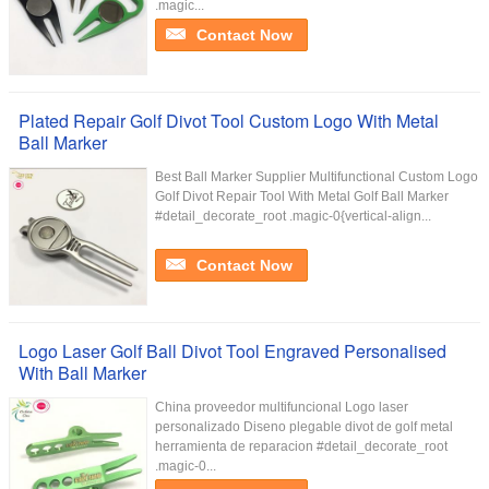
.magic...
Contact Now
Plated Repair Golf Divot Tool Custom Logo With Metal
Ball Marker
Best Ball Marker Supplier Multifunctional Custom Logo
Golf Divot Repair Tool With Metal Golf Ball Marker
#detail_decorate_root .magic-0{vertical-align...
Contact Now
Logo Laser Golf Ball Divot Tool Engraved Personalised
With Ball Marker
China proveedor multifuncional Logo laser
personalizado Diseno plegable divot de golf metal
herramienta de reparacion #detail_decorate_root
.magic-0...