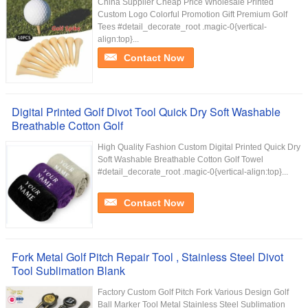
China Supplier Cheap Price Wholesale Printed
Custom Logo Colorful Promotion Gift Premium Golf
Tees #detail_decorate_root .magic-0{vertical-
align:top}...
Contact Now
Digital Printed Golf Divot Tool Quick Dry Soft Washable
Breathable Cotton Golf
High Quality Fashion Custom Digital Printed Quick Dry
Soft Washable Breathable Cotton Golf Towel
#detail_decorate_root .magic-0{vertical-align:top}...
Contact Now
Fork Metal Golf Pitch Repair Tool , Stainless Steel Divot
Tool Sublimation Blank
Factory Custom Golf Pitch Fork Various Design Golf
Ball Marker Tool Metal Stainless Steel Sublimation