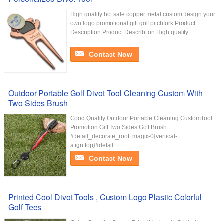
High quality hot sale copper metal custom design your
own logo promotional gift golf pitchfork Product
Description Product Describtion High quality ...
Contact Now
Outdoor Portable Golf Divot Tool Cleaning Custom With
Two Sides Brush
Good Quality Outdoor Portable Cleaning CustomTool
Promotion Gift Two Sides Golf Brush
#detail_decorate_root .magic-0{vertical-
align:top}#detail...
Contact Now
Printed Cool Divot Tools , Custom Logo Plastic Colorful
Golf Tees