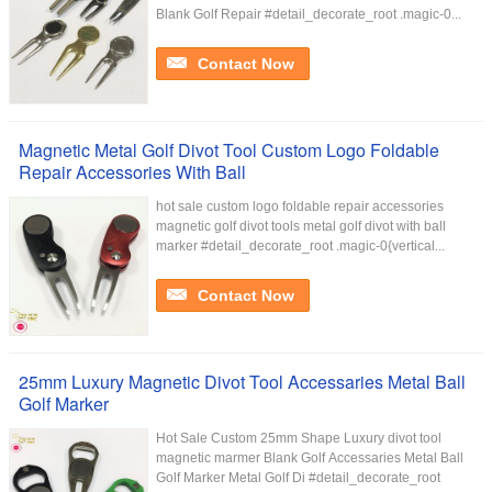
Blank Golf Repair #detail_decorate_root .magic-0...
Contact Now
Magnetic Metal Golf Divot Tool Custom Logo Foldable
Repair Accessories With Ball
hot sale custom logo foldable repair accessories
magnetic golf divot tools metal golf divot with ball
marker #detail_decorate_root .magic-0{vertical...
Contact Now
25mm Luxury Magnetic Divot Tool Accessaries Metal Ball
Golf Marker
Hot Sale Custom 25mm Shape Luxury divot tool
magnetic marmer Blank Golf Accessaries Metal Ball
Golf Marker Metal Golf Di #detail_decorate_root