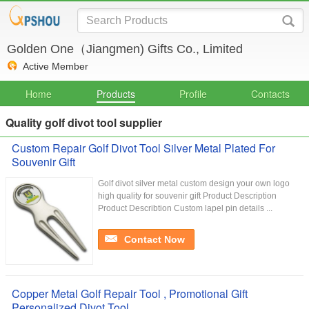
Golden One（Jiangmen) Gifts Co., Limited
Active Member
Home
Products
Profile
Contacts
Quality golf divot tool supplier
Custom Repair Golf Divot Tool Silver Metal Plated For
Souvenir Gift
Golf divot silver metal custom design your own logo
high quality for souvenir gift Product Description
Product Describtion Custom lapel pin details ...
Contact Now
Copper Metal Golf Repair Tool , Promotional Gift
Personalized Divot Tool