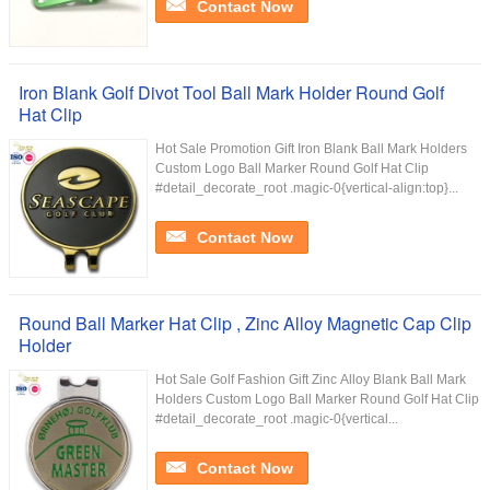
Contact Now
Iron Blank Golf Divot Tool Ball Mark Holder Round Golf
Hat Clip
Hot Sale Promotion Gift Iron Blank Ball Mark Holders
Custom Logo Ball Marker Round Golf Hat Clip
#detail_decorate_root .magic-0{vertical-align:top}...
Contact Now
Round Ball Marker Hat Clip , Zinc Alloy Magnetic Cap Clip
Holder
Hot Sale Golf Fashion Gift Zinc Alloy Blank Ball Mark
Holders Custom Logo Ball Marker Round Golf Hat Clip
#detail_decorate_root .magic-0{vertical...
Contact Now